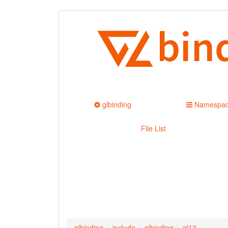
glbinding
Namespa
File List
glbinding
include
glbinding
gl13