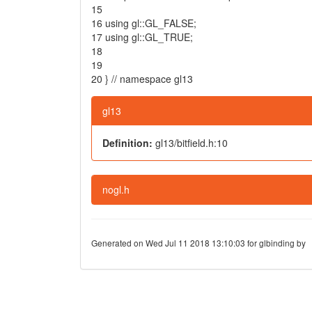
15
16
using
gl::GL_FALSE;
17
using
gl::GL_TRUE;
18
19
20
}
// namespace gl13
gl13
Definition:
gl13/bitfield.h:10
nogl.h
Generated on Wed Jul 11 2018 13:10:03 for glbinding by