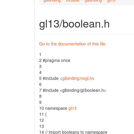
gl13/boolean.h
Go to the documentation of this file.
1
2
#pragma once
3
4
5
#include <
glbinding/nogl.h
>
6
7
#include <glbinding/gl/boolean.h>
8
9
10
namespace
gl13
11
{
12
13
14
// import booleans to namespace